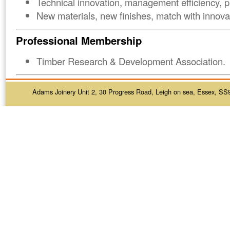
Technical innovation, management efficiency, p
New materials, new finishes, match with innovat
Professional Membership
Timber Research & Development Association.
Adams Joinery Unit 2, 30 Progress Road, Leigh on sea, Essex, SS