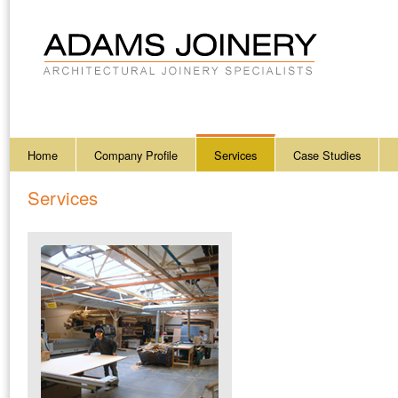
Home
Company Profile
Services
Case Studies
Services