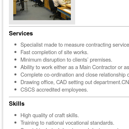
Services
Specialist made to measure contracting service
Fast completion of site works.
Minimum disruption to clients’ premises.
Ability to work either as a Main Contractor or a
Complete co-ordination and close relationship o
Drawing office, CAD setting out department.C
CSCS accredited employees.
Skills
High quality of craft skills.
Training to national vocational standards.