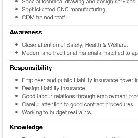
Special technical drawing and design services.
Sophisticated CNC manufacturing,
CDM trained staff.
Awareness
Close attention of Safety, Health & Welfare.
Modern and traditional materials matched to app
Responsibility
Employer and public Liability Insurance cover i
Design Liability Insurance.
Good labour relations through employment pro
Careful attention to good contract procedures.
Working to budget restraints.
Knowledge