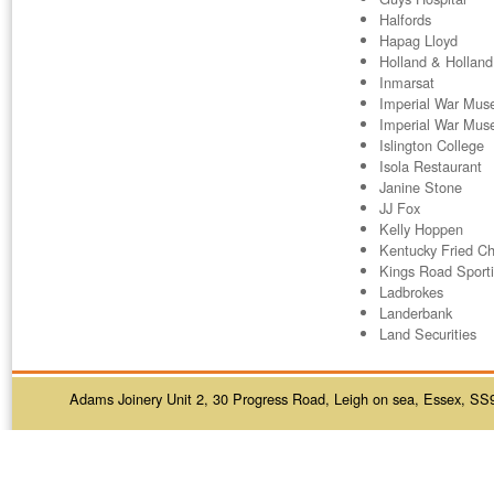
Halfords
Hapag Lloyd
Holland & Holland
Inmarsat
Imperial War Mu
Imperial War Mus
Islington College
Isola Restaurant
Janine Stone
JJ Fox
Kelly Hoppen
Kentucky Fried Ch
Kings Road Sport
Ladbrokes
Landerbank
Land Securities
Adams Joinery Unit 2, 30 Progress Road, Leigh on sea, Essex, SS