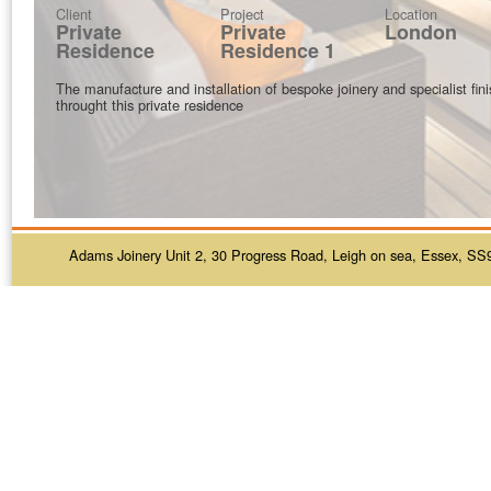
Client
Project
Location
Private
Private
London
Residence
Residence 1
The manufacture and installation of bespoke joinery and specialist fin
throught this private residence
Adams Joinery Unit 2, 30 Progress Road, Leigh on sea, Essex, SS