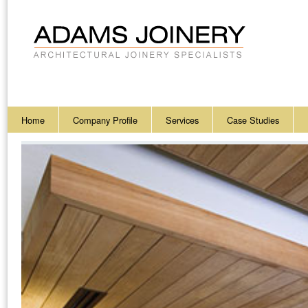
Home
Company Profile
Services
Case Studies