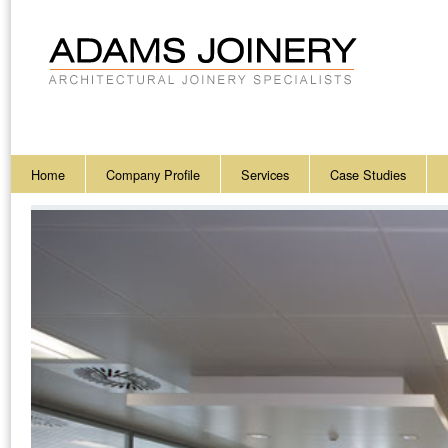
Home
Company Profile
Services
Case Studies