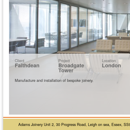
Client
Project
Location
Faithdean
Broadgate
London
Tower
Manufacture and installation of bespoke joinery.
Adams Joinery Unit 2, 30 Progress Road, Leigh on sea, Essex, SS